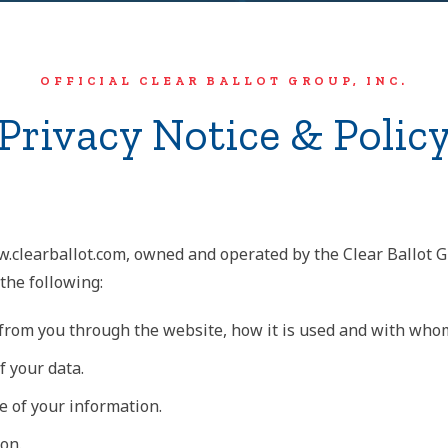
OFFICIAL CLEAR BALLOT GROUP, INC.
Privacy Notice & Polic
w.clearballot.com, owned and operated by the Clear Ballot Gr
 the following:
d from you through the website, how it is used and with who
f your data.
e of your information.
on.