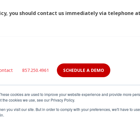
olicy, you should contact us immediately via telephone a
SCHEDULE A DEMO
ontact
857.250.4961
These cookies are used to improve your website experience and provide more perso
t the cookies we use, see our Privacy Policy.
n you visit our site. But in order to comply with your preferences, we'll have to use 
in.