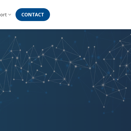
ort
CONTACT