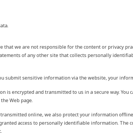
ata.
e that we are not responsible for the content or privacy pra
tements of any other site that collects personally identifia
 submit sensitive information via the website, your informa
n is encrypted and transmitted to us in a secure way. You can
f the Web page.
 transmitted online, we also protect your information offli
re granted access to personally identifiable information. Th
.