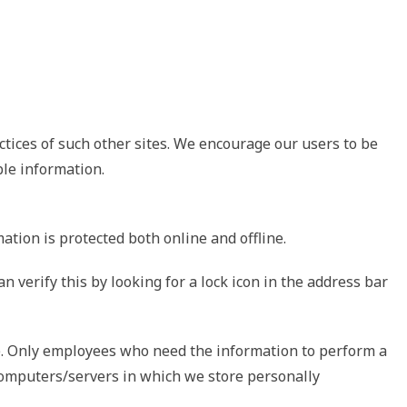
ctices of such other sites. We encourage our users to be
ble information.
tion is protected both online and offline.
 verify this by looking for a lock icon in the address bar
ne. Only employees who need the information to perform a
e computers/servers in which we store personally