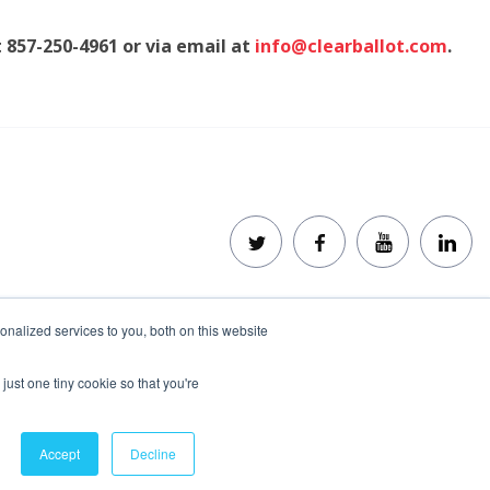
t 857-250-4961 or via email at
info@clearballot.com
.
nalized services to you, both on this website
Disclaimer
Privacy Policy
Trademarks
just one tiny cookie so that you're
Accept
Decline