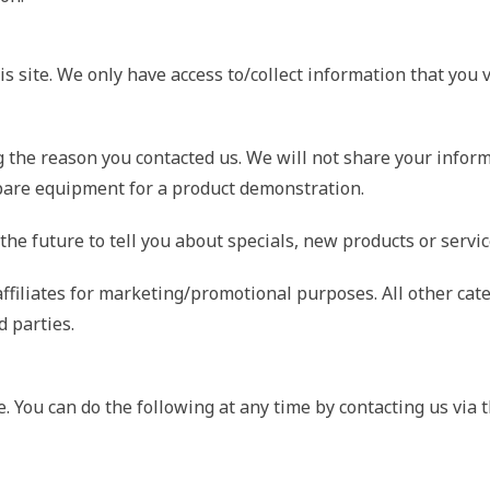
s site. We only have access to/collect information that you v
 the reason you contacted us. We will not share your inform
repare equipment for a product demonstration.
he future to tell you about specials, new products or service
ffiliates for marketing/promotional purposes. All other cat
d parties.
e. You can do the following at any time by contacting us vi