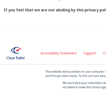
If you feel that we are not abiding by this privacy p
Accessibility Statement
Support
C
This website stores cookies on your computer. 
and through other media. To find out more abou
© 2026 Clear Ballot. All rights reserved.
We won't track your information whe
not asked to make this choice aga