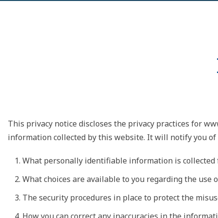
This privacy notice discloses the privacy practices for ww
information collected by this website. It will notify you of
What personally identifiable information is collecte
What choices are available to you regarding the use o
The security procedures in place to protect the misus
How you can correct any inaccuracies in the informati