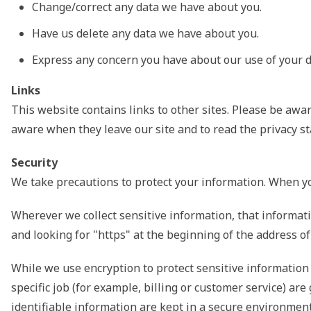
Change/correct any data we have about you.
Have us delete any data we have about you.
Express any concern you have about our use of your d
Links
This website contains links to other sites. Please be awar
aware when they leave our site and to read the privacy sta
Security
We take precautions to protect your information. When you
Wherever we collect sensitive information, that informatio
and looking for "https" at the beginning of the address o
While we use encryption to protect sensitive information
specific job (for example, billing or customer service) a
identifiable information are kept in a secure environment