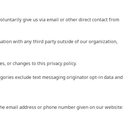
oluntarily give us via email or other direct contact from
ation with any third party outside of our organization,
s, or changes to this privacy policy.
egories exclude text messaging originator opt-in data and
a the email address or phone number given on our website: