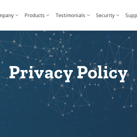
mpany
Products
Testimonials
Security
Supp
Privacy Policy