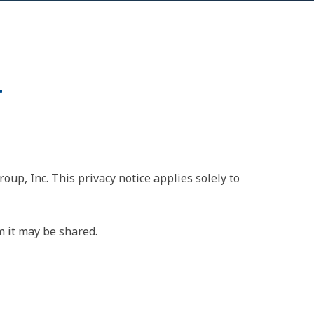
y
oup, Inc. This privacy notice applies solely to
m it may be shared.