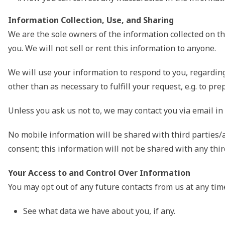
Information Collection, Use, and Sharing
We are the sole owners of the information collected on thi
you. We will not sell or rent this information to anyone.
We will use your information to respond to you, regarding
other than as necessary to fulfill your request, e.g. to p
Unless you ask us not to, we may contact you via email in t
No mobile information will be shared with third parties/a
consent; this information will not be shared with any thir
Your Access to and Control Over Information
You may opt out of any future contacts from us at any tim
See what data we have about you, if any.